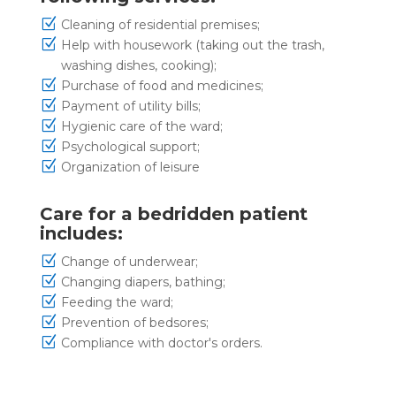
Z
Cleaning of residential premises;
Z
Help with housework (taking out the trash,
washing dishes, cooking);
Z
Purchase of food and medicines;
Z
Payment of utility bills;
Z
Hygienic care of the ward;
Z
Psychological support;
Z
Organization of leisure
Care for a bedridden patient
includes:
Z
Change of underwear;
Z
Changing diapers, bathing;
Z
Feeding the ward;
Z
Prevention of bedsores;
Z
Compliance with doctor's orders.