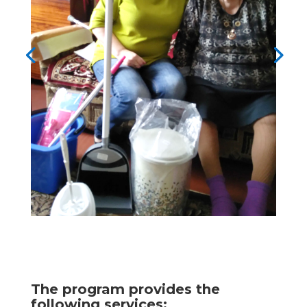
The program provides the
following services: