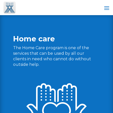
Home care
The Home Care program is one of the
services that can be used by all our
clients in need who cannot do without
outside help.