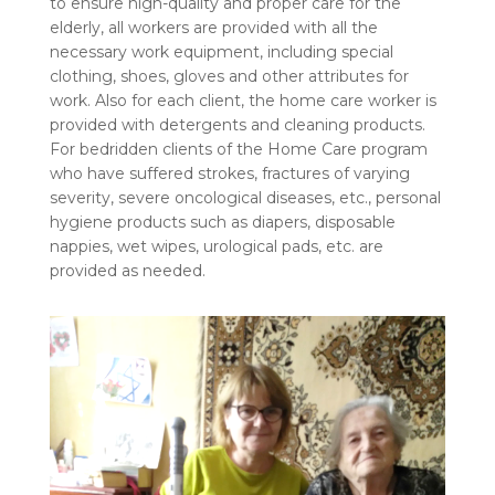
to ensure high-quality and proper care for the
elderly, all workers are provided with all the
necessary work equipment, including special
clothing, shoes, gloves and other attributes for
work. Also for each client, the home care worker is
provided with detergents and cleaning products.
For bedridden clients of the Home Care program
who have suffered strokes, fractures of varying
severity, severe oncological diseases, etc., personal
hygiene products such as diapers, disposable
nappies, wet wipes, urological pads, etc. are
provided as needed.