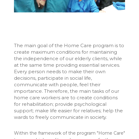
The main goal of the Home Care program is to
create maximum conditions for maintaining
the independence of our elderly clients, while
at the same time providing essential services.
Every person needs to make their own
decisions, participate in social life,
communicate with people, feel their
importance. Therefore, the main tasks of our
home care workers are to create conditions
for rehabilitation; provide psychological
support; make life easier for relatives; help the
wards to freely communicate in society.
Within the framework of the program "Home Care"